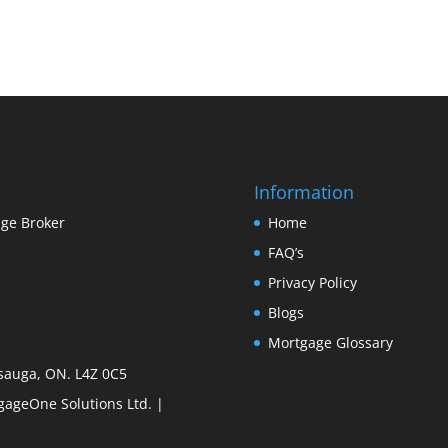
Information
ge Broker
Home
FAQ’s
Privacy Policy
Blogs
Mortgage Glossary
sauga, ON. L4Z 0C5
ageOne Solutions Ltd. |