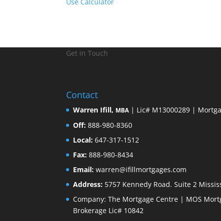
Use Calculator
Get in Touch
Contact
Warren Ifill,
| Lic# M13000289 | Mortga
MBA
Off:
888-980-8360
Local:
647-317-1512
Fax:
888-980-8434
Email:
warren@ifillmortgages.com
Address:
5757 Kennedy Road. Suite 2 Missis
Company: The Mortgage Centre | MOS Mortg
Brokerage Lic# 10842