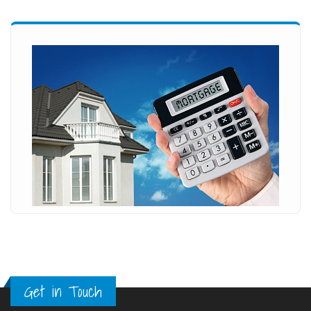
Get in Touch