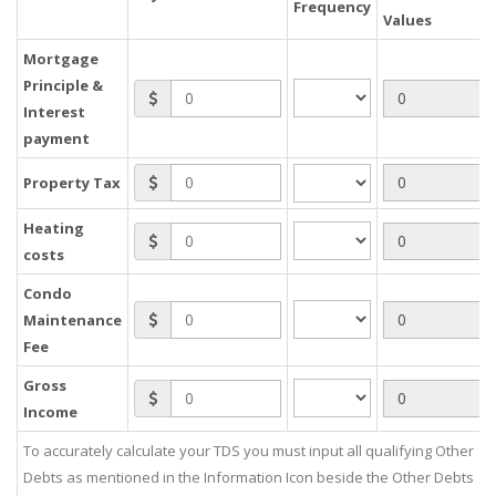
Frequency
Values
Mortgage
Principle &
Interest
payment
Property Tax
Heating
costs
Condo
Maintenance
Fee
Gross
Income
To accurately calculate your TDS you must input all qualifying Other
Debts as mentioned in the Information Icon beside the Other Debts