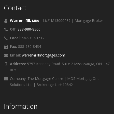
Contact
Warren Ifill,
| Lic# M13000289 | Mortgage Broker
MBA
Off:
888-980-8360
Local:
647-317-1512
Fax:
888-980-8434
Email:
warren@ifillmortgages.com
Address:
5757 Kennedy Road. Suite 2 Mississauga, ON. L4Z
0C5
Company: The Mortgage Centre | MOS MortgageOne
Solutions Ltd. | Brokerage Lic# 10842
Information