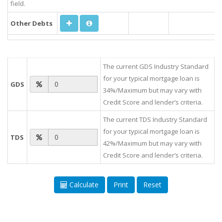
field.
Other Debts
The current GDS Industry Standard
for your typical mortgage loan is
GDS
34%/Maximum but may vary with
Credit Score and lender’s criteria.
The current TDS Industry Standard
for your typical mortgage loan is
TDS
42%/Maximum but may vary with
Credit Score and lender’s criteria.
Calculate
Print
Reset