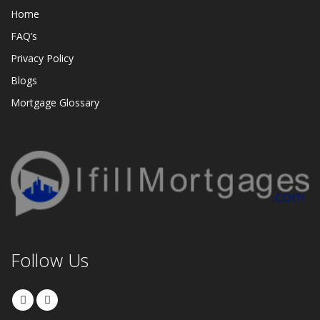
Home
FAQ’s
Privacy Policy
Blogs
Mortgage Glossary
Follow Us