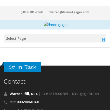
888-980-8360
warren@ifillmortgages.com
Select Page
Get in Touch
Contact
Warren Ifill,
| Lic# M13000289 | Mortgage Broker
MBA
Off:
888-980-8360