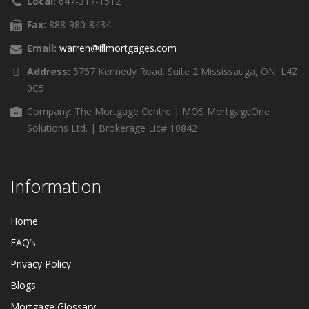
Local:
647-317-1512
Fax:
888-980-8434
Email:
warren@ifillmortgages.com
Address:
5757 Kennedy Road. Suite 2 Mississauga, ON. L4Z
0C5
Company: The Mortgage Centre | MOS MortgageOne
Solutions Ltd. | Brokerage Lic# 10842
Information
Home
FAQ’s
Privacy Policy
Blogs
Mortgage Glossary